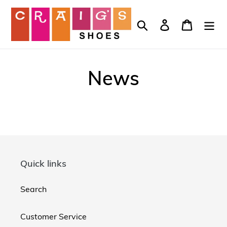
Skip
to
Search
Log in
Cart
content
News
Quick links
Search
Customer Service