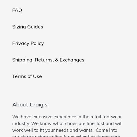
FAQ
Sizing Guides
Privacy Policy
Shipping, Returns, & Exchanges
Terms of Use
About Craig's
We have extensive experience in the retail footwear
industry. We know what shoes are fine, last and will
work well to fit your needs and wants. Come into
our store or shop online for excellent customer care.