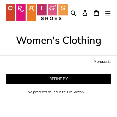
Skip
to
Search
Log in
Cart
content
Women's Clothing
0 products
REFINE BY
No products found in this collection