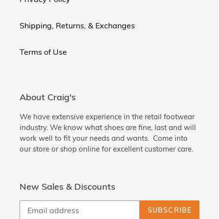
Shipping, Returns, & Exchanges
Terms of Use
About Craig's
We have extensive experience in the retail footwear
industry. We know what shoes are fine, last and will
work well to fit your needs and wants. Come into
our store or shop online for excellent customer care.
New Sales & Discounts
SUBSCRIBE