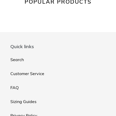
POPULAR PRODUCTS
Quick links
Search
Customer Service
FAQ
Sizing Guides
Privacy Policy