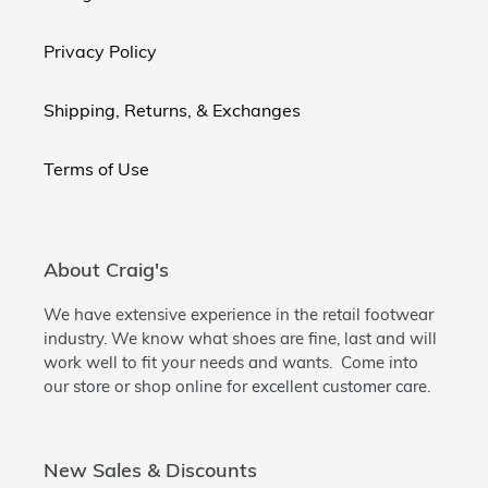
Privacy Policy
Shipping, Returns, & Exchanges
Terms of Use
About Craig's
We have extensive experience in the retail footwear
industry. We know what shoes are fine, last and will
work well to fit your needs and wants. Come into
our store or shop online for excellent customer care.
New Sales & Discounts