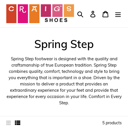
Skip
to
Search
Log in
Cart
content
Spring Step
Spring Step footwear is designed with the quality and
craftsmanship of true European tradition. Spring Step
combines quality, comfort, technology and style to bring
you everything that is important in a shoe. Driven by the
mission to deliver a product that provides an
extraordinary experience for your feet and provide that
experience for every occasion in your life. Comfort in Every
Step.
5 products