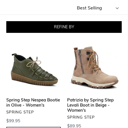
Sort
by
REFINE BY
Spring
Patrizia
Step
by
Nespea
Spring
Bootie
Step
in
Levali
Olive
Boot
-
in
Women's
Beige
-
Spring Step Nespea Bootie
Patrizia by Spring Step
Women's
in Olive - Women's
Levali Boot in Beige -
Women's
VENDOR
SPRING STEP
VENDOR
SPRING STEP
Regular
$99.95
Regular
$89.95
price