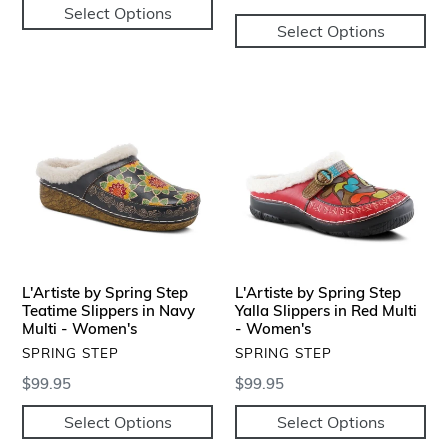
Select Options
price
Select Options
L'Artiste
L'Artiste
by
by
Spring
Spring
Step
Step
Teatime
Yalla
Slippers
Slippers
in
in
Navy
Red
Multi
Multi
L'Artiste by Spring Step
L'Artiste by Spring Step
-
-
Teatime Slippers in Navy
Yalla Slippers in Red Multi
Women's
Multi - Women's
Women's
- Women's
VENDOR
VENDOR
SPRING STEP
SPRING STEP
Regular
$99.95
Regular
$99.95
price
price
Select Options
Select Options