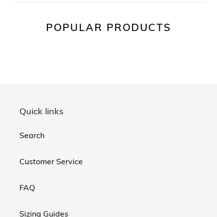
POPULAR PRODUCTS
Quick links
Search
Customer Service
FAQ
Sizing Guides