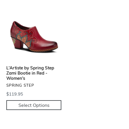
L'Artiste
by
Spring
Step
Zami
Bootie
in
Red
-
L'Artiste by Spring Step
Women's
Zami Bootie in Red -
Women's
VENDOR
SPRING STEP
Regular
$119.95
price
Select Options