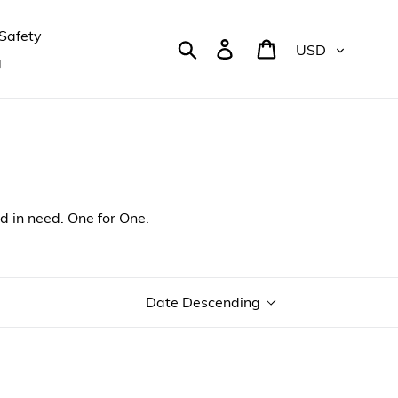
Safety
Currency
Search
Log in
Cart
g
d in need. One for One.
Sort
by