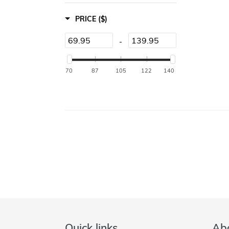
PRICE
($)
-
70
87
105
122
140
Quick links
Abo