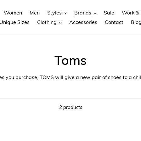
Women
Men
Styles
Brands
Sale
Work & 
Unique Sizes
Clothing
Accessories
Contact
Blo
Toms
es you purchase, TOMS will give a new pair of shoes to a chil
2 products
Toms