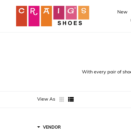
Skip
to
New
content
With every pair of sho
View As
Toms
VENDOR