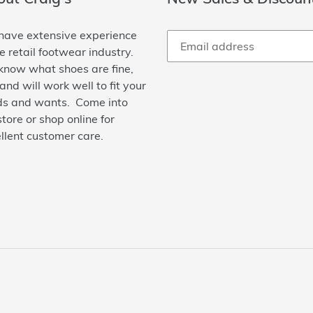
ave extensive experience
he retail footwear industry.
now what shoes are fine,
 and will work well to fit your
s and wants. Come into
store or shop online for
llent customer care.