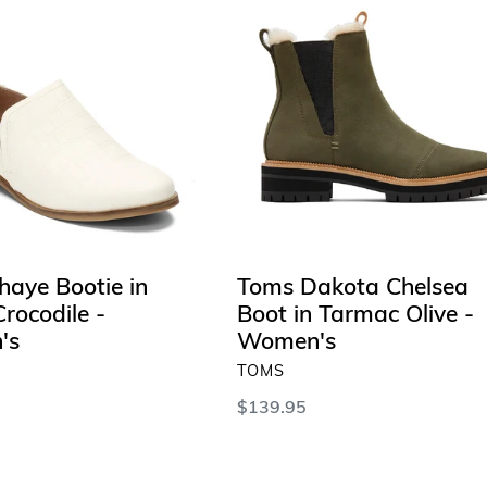
Dakota
Chelsea
Boot
in
Tarmac
Olive
-
Women's
haye Bootie in
Toms Dakota Chelsea
rocodile -
Boot in Tarmac Olive -
's
Women's
VENDOR
TOMS
Regular
$139.95
price
 OPTIONS
SELECT OPTIONS