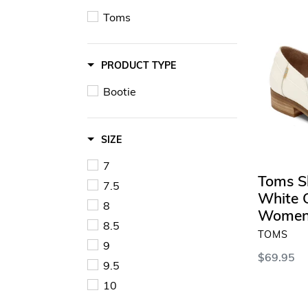
Shaye
Toms
Bootie
in
White
PRODUCT TYPE
Crocodile
-
Bootie
Women's
SIZE
7
Toms S
7.5
White C
8
Women
8.5
VENDOR
TOMS
9
Regular
$69.95
9.5
price
10
SELECT