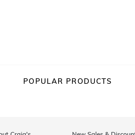
POPULAR PRODUCTS
ut Craig's
New Sales & Discoun