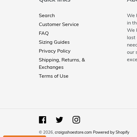
Search
We h
in t
Customer Service
We k
FAQ
last
Sizing Guides
need
Privacy Policy
our 
exce
Shipping, Returns, &
Exchanges
Terms of Use
Facebook
Twitter
Instagram
© 2026,
craigsshoestore.com
Powered by Shopify