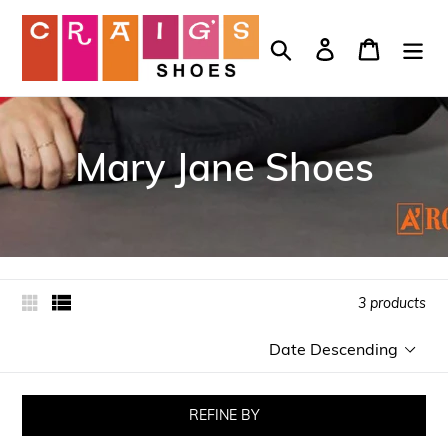
Skip
to
Search
Log in
Cart
content
Mary Jane Shoes
3 products
Sort
by
REFINE BY