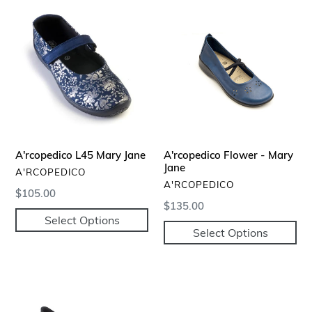
A'rcopedico
A'rcopedico
L45
Flower
Mary
-
Jane
Mary
Jane
A'rcopedico L45 Mary Jane
A'rcopedico Flower - Mary
Jane
VENDOR
A'RCOPEDICO
VENDOR
A'RCOPEDICO
Regular
$105.00
Regular
$135.00
price
Select Options
price
Select Options
A'rcopedico
Scala
Mary