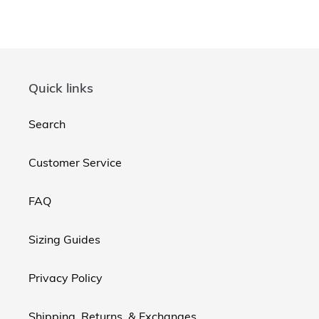
Quick links
Search
Customer Service
FAQ
Sizing Guides
Privacy Policy
Shipping, Returns, & Exchanges