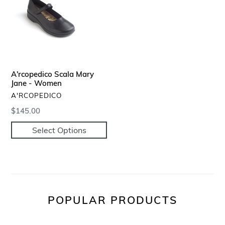
Jane
-
Women
A'rcopedico Scala Mary
Jane - Women
VENDOR
A'RCOPEDICO
Regular
$145.00
price
Select Options
POPULAR PRODUCTS