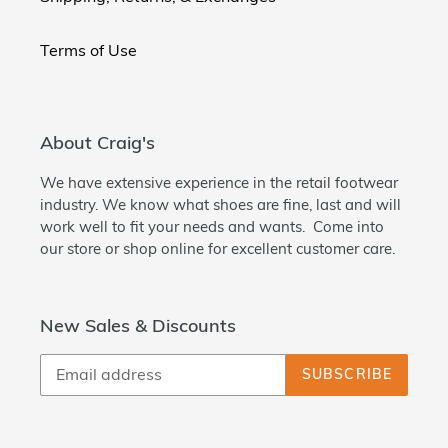
Terms of Use
About Craig's
We have extensive experience in the retail footwear
industry. We know what shoes are fine, last and will
work well to fit your needs and wants. Come into
our store or shop online for excellent customer care.
New Sales & Discounts
SUBSCRIBE