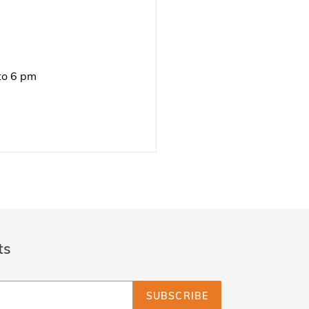
to 6 pm
ts
SUBSCRIBE