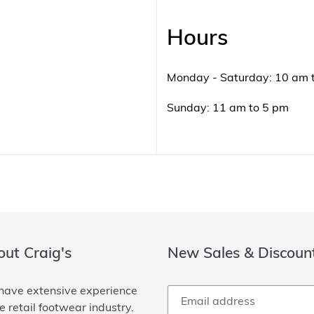
Hours
Monday - Saturday: 10 am 
Sunday: 11 am to 5 pm
ut Craig's
New Sales & Discoun
ave extensive experience
he retail footwear industry.