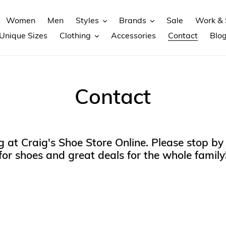
Women
Men
Styles
Brands
Sale
Work & 
Unique Sizes
Clothing
Accessories
Contact
Blo
Contact
 at Craig's Shoe Store Online. Please stop by 
for shoes and great deals for the whole family