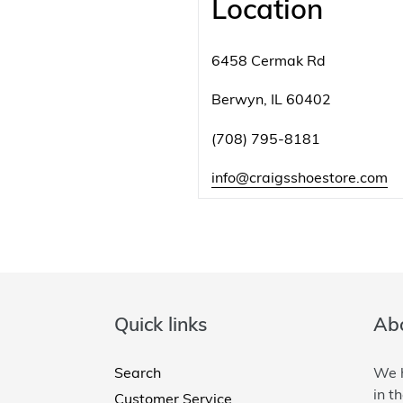
Location
6458 Cermak Rd
Berwyn, IL 60402
(708) 795-8181
info@craigsshoestore.com
Quick links
Abo
Search
We h
in t
Customer Service