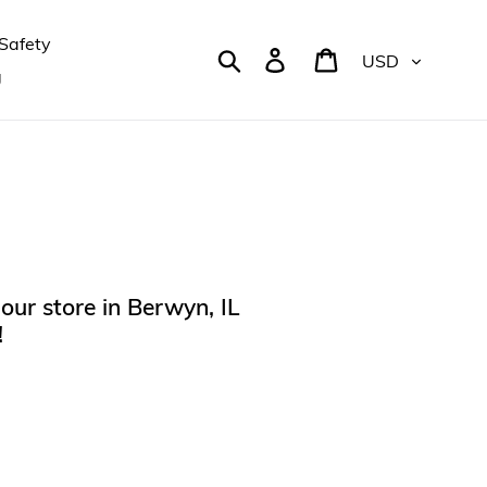
Safety
Currency
Search
Log in
Cart
g
our store in Berwyn, IL
!