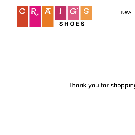
Skip
to
New
content
Thank you for shopping