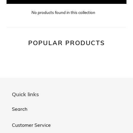
No products found in this collection
POPULAR PRODUCTS
Quick links
Search
Customer Service