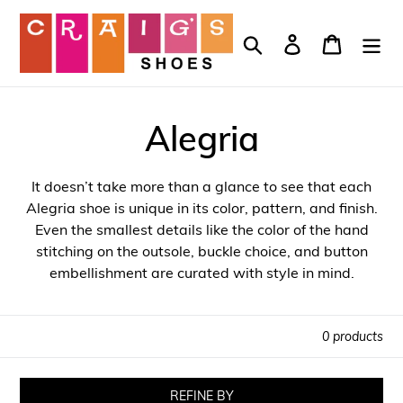
Skip
to
Search
Log in
Cart
content
Alegria
It doesn’t take more than a glance to see that each
Alegria shoe is unique in its color, pattern, and finish.
Even the smallest details like the color of the hand
stitching on the outsole, buckle choice, and button
embellishment are curated with style in mind.
0 products
REFINE BY