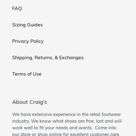
FAQ
Sizing Guides
Privacy Policy
Shipping, Returns, & Exchanges
Terms of Use
About Craig's
We have extensive experience in the retail footwear
industry. We know what shoes are fine, last and will
work well to fit your needs and wants. Come into
our store or shop online for excellent customer care.