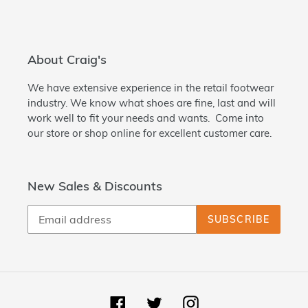
About Craig's
We have extensive experience in the retail footwear
industry. We know what shoes are fine, last and will
work well to fit your needs and wants. Come into
our store or shop online for excellent customer care.
New Sales & Discounts
SUBSCRIBE
Facebook
Twitter
Instagram