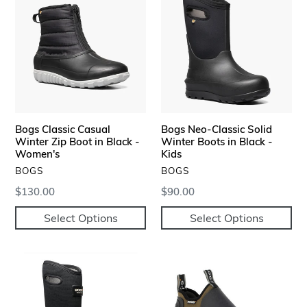
Classic
Neo-
Casual
Classic
Winter
Solid
Zip
Winter
Boot
Boots
in
in
Black
Black
-
-
Bogs Classic Casual
Bogs Neo-Classic Solid
Women's
Kids
Winter Zip Boot in Black -
Winter Boots in Black -
Women's
Kids
VENDOR
VENDOR
BOGS
BOGS
Regular
$130.00
Regular
$90.00
price
price
Select Options
Select Options
Bogs
Bogs
Bozeman
Tillamook
Tall
Bay
Insulated
Waterproof