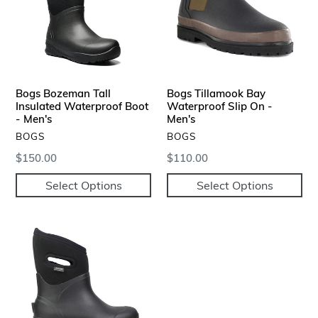
Waterproof
Slip
Boot
On
-
-
Men's
Men's
Bogs Bozeman Tall
Bogs Tillamook Bay
Insulated Waterproof Boot
Waterproof Slip On -
- Men's
Men's
VENDOR
VENDOR
BOGS
BOGS
Regular
$150.00
Regular
$110.00
price
price
Select Options
Select Options
Bogs
Bozeman
Mid
Insulated
Waterproof
Boots