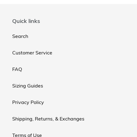
Quick links
Search
Customer Service
FAQ
Sizing Guides
Privacy Policy
Shipping, Returns, & Exchanges
Terms of Use