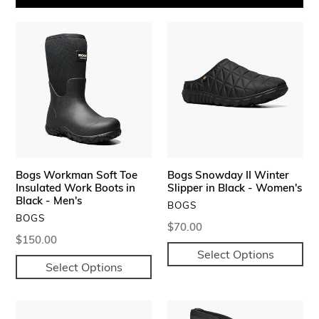
Bogs
Bogs
Workman
Snowday
Soft
II
Toe
Winter
Insulated
Slipper
Work
in
Boots
Black
in
-
Black
Women's
Bogs Workman Soft Toe
Bogs Snowday II Winter
-
Insulated Work Boots in
Slipper in Black - Women's
Men's
Black - Men's
VENDOR
BOGS
VENDOR
BOGS
Regular
$70.00
Regular
$150.00
price
Select Options
price
Select Options
Bogs
Bogs