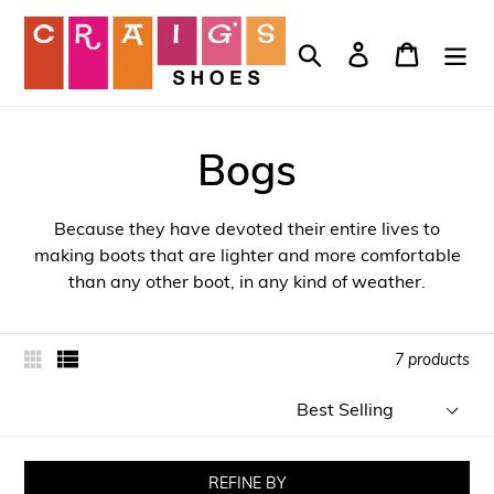
Skip
to
Search
Log in
Cart
content
Bogs
Because they have devoted their entire lives to
making boots that are lighter and more comfortable
than any other boot, in any kind of weather.
7 products
Sort
by
REFINE BY