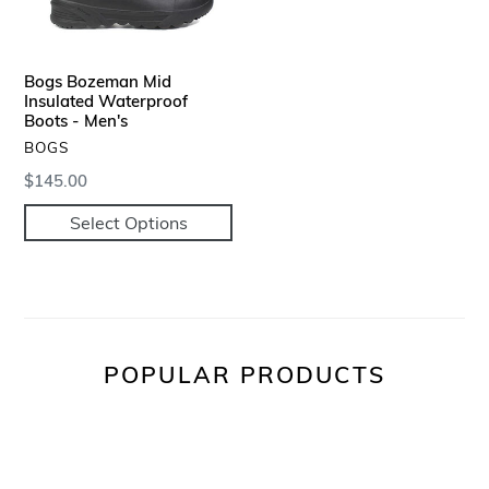
-
Men's
Bogs Bozeman Mid
Insulated Waterproof
Boots - Men's
VENDOR
BOGS
Regular
$145.00
price
Select Options
POPULAR PRODUCTS