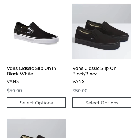
Vans
Vans
Classic
Classic
Slip
Slip
On
On
in
Black/Black
Black
White
Vans Classic Slip On in
Vans Classic Slip On
Black White
Black/Black
VENDOR
VENDOR
VANS
VANS
Regular
$50.00
Regular
$50.00
price
price
Select Options
Select Options
Vans
Authentic
Sneakers