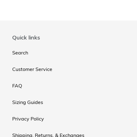
Quick links
Search
Customer Service
FAQ
Sizing Guides
Privacy Policy
Shipping, Returns, & Exchanges