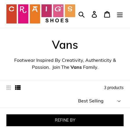
Skip
to
Search
Log in
Cart
content
Vans
Footwear Inspired By Creativity, Authenticity &
Passion. Join The
Vans
Family.
3 products
Sort
by
REFINE BY