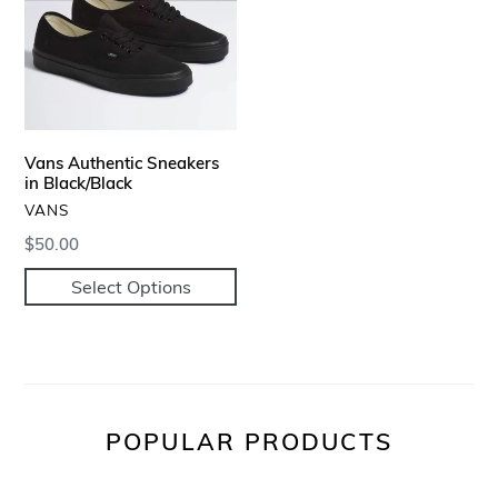
in
Black/Black
Vans Authentic Sneakers
in Black/Black
VENDOR
VANS
Regular
$50.00
price
Select Options
POPULAR PRODUCTS