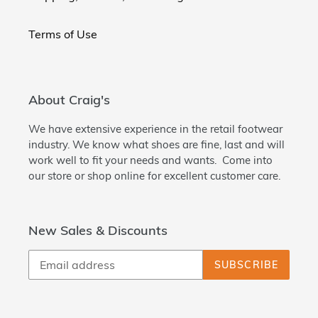
Terms of Use
About Craig's
We have extensive experience in the retail footwear
industry. We know what shoes are fine, last and will
work well to fit your needs and wants. Come into
our store or shop online for excellent customer care.
New Sales & Discounts
SUBSCRIBE