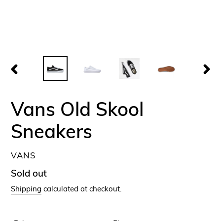
PREVIOUS
NEX
SLIDE
SLID
Vans Old Skool
Sneakers
VENDOR
VANS
Regular
Sold out
price
Shipping
calculated at checkout.