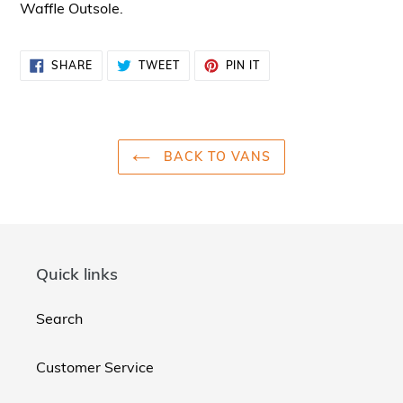
Waffle Outsole.
SHARE
TWEET
PIN
SHARE
TWEET
PIN IT
ON
ON
ON
FACEBOOK
TWITTER
PINTEREST
BACK TO VANS
Quick links
Search
Customer Service