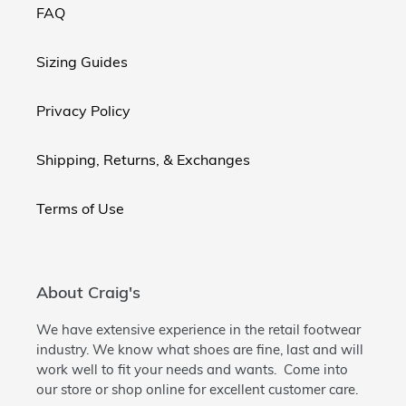
FAQ
Sizing Guides
Privacy Policy
Shipping, Returns, & Exchanges
Terms of Use
About Craig's
We have extensive experience in the retail footwear
industry. We know what shoes are fine, last and will
work well to fit your needs and wants. Come into
our store or shop online for excellent customer care.