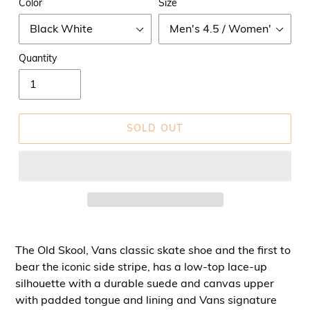
Color
Size
Quantity
SOLD OUT
The Old Skool, Vans classic skate shoe and the first to
bear the iconic side stripe, has a low-top lace-up
silhouette with a durable suede and canvas upper
with padded tongue and lining and Vans signature