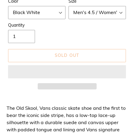
Color
Size
Quantity
SOLD OUT
The Old Skool, Vans classic skate shoe and the first to
bear the iconic side stripe, has a low-top lace-up
silhouette with a durable suede and canvas upper
with padded tongue and lining and Vans signature