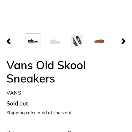
PREVIOUS
NEX
SLIDE
SLID
Vans Old Skool
Sneakers
VENDOR
VANS
Regular
Sold out
price
Shipping
calculated at checkout.