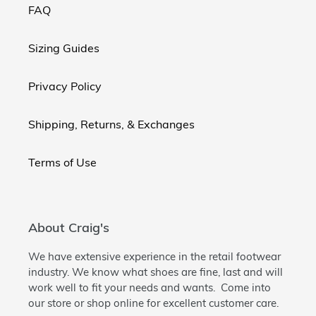
FAQ
Sizing Guides
Privacy Policy
Shipping, Returns, & Exchanges
Terms of Use
About Craig's
We have extensive experience in the retail footwear
industry. We know what shoes are fine, last and will
work well to fit your needs and wants. Come into
our store or shop online for excellent customer care.