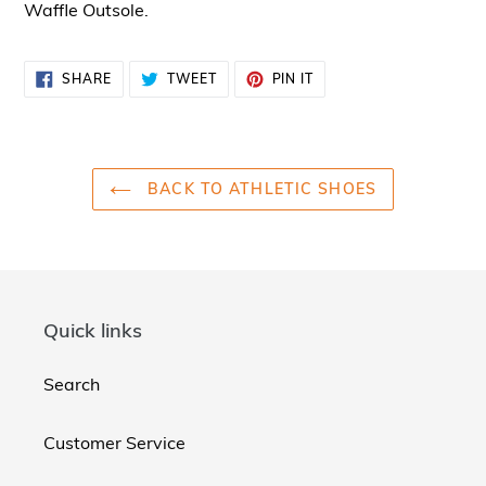
Waffle Outsole.
SHARE
TWEET
PIN
SHARE
TWEET
PIN IT
ON
ON
ON
FACEBOOK
TWITTER
PINTEREST
BACK TO ATHLETIC SHOES
Quick links
Search
Customer Service