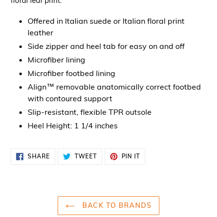
floral leaf print.
Offered in Italian suede or Italian floral print
leather
Side zipper and heel tab for easy on and off
Microfiber lining
Microfiber footbed lining
Align™ removable anatomically correct footbed
with contoured support
Slip-resistant, flexible TPR outsole
Heel Height: 1 1/4 inches
SHARE
TWEET
PIN
SHARE
TWEET
PIN IT
ON
ON
ON
FACEBOOK
TWITTER
PINTEREST
BACK TO BRANDS