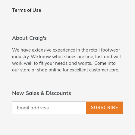
Terms of Use
About Craig's
We have extensive experience in the retail footwear
industry. We know what shoes are fine, last and will
work well to fit your needs and wants. Come into
our store or shop online for excellent customer care.
New Sales & Discounts
SUBSCRIBE