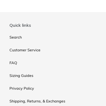
Quick links
Search
Customer Service
FAQ
Sizing Guides
Privacy Policy
Shipping, Returns, & Exchanges