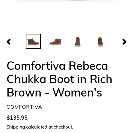
PREVIOUS
NEX
SLIDE
SLID
Comfortiva Rebeca
Chukka Boot in Rich
Brown - Women's
VENDOR
COMFORTIVA
Regular
$135.95
price
Shipping
calculated at checkout.