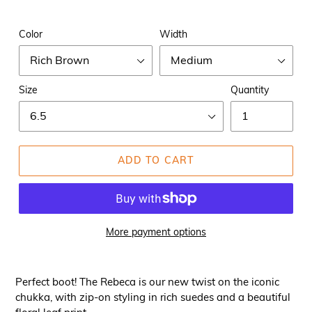
Color
Width
Size
Quantity
ADD TO CART
More payment options
Perfect boot! The Rebeca is our new twist on the iconic
chukka, with zip-on styling in rich suedes and a beautiful