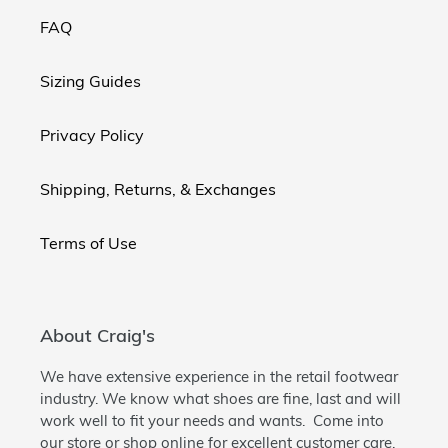
FAQ
Sizing Guides
Privacy Policy
Shipping, Returns, & Exchanges
Terms of Use
About Craig's
We have extensive experience in the retail footwear
industry. We know what shoes are fine, last and will
work well to fit your needs and wants. Come into
our store or shop online for excellent customer care.