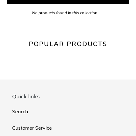
No products found in this collection
POPULAR PRODUCTS
Quick links
Search
Customer Service