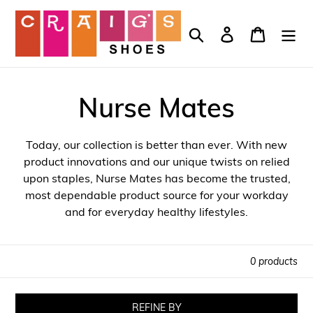
Skip
to
Search
Log in
Cart
content
Nurse Mates
Today, our collection is better than ever. With new
product innovations and our unique twists on relied
upon staples, Nurse Mates has become the trusted,
most dependable product source for your workday
and for everyday healthy lifestyles.
0 products
REFINE BY