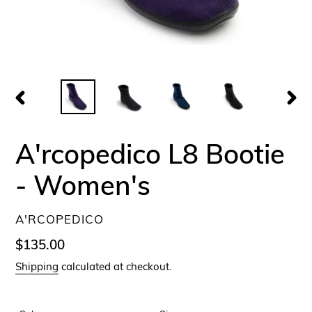
PREVIOUS
NEX
SLIDE
SLID
A'rcopedico L8 Bootie
- Women's
VENDOR
A'RCOPEDICO
Regular
$135.00
price
Shipping
calculated at checkout.