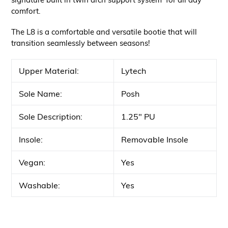
comfort.
The L8 is a comfortable and versatile bootie that will
transition seamlessly between seasons!
Upper Material:
Lytech
Sole Name:
Posh
Sole Description:
1.25" PU
Insole:
Removable Insole
Vegan:
Yes
Washable:
Yes