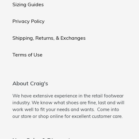
Sizing Guides
Privacy Policy
Shipping, Returns, & Exchanges
Terms of Use
About Craig's
We have extensive experience in the retail footwear
industry. We know what shoes are fine, last and will
work well to fit your needs and wants. Come into
our store or shop online for excellent customer care.