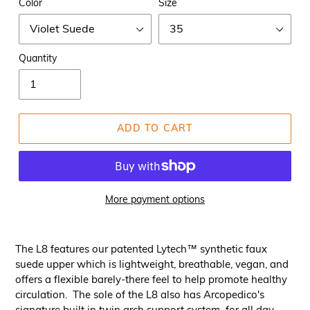
Color
Size
Quantity
ADD TO CART
More payment options
The L8 features our patented Lytech™ synthetic faux
suede upper which is lightweight, breathable, vegan, and
offers a flexible barely-there feel to help promote healthy
circulation. The sole of the L8 also has Arcopedico's
signature built in twin arch support system for all day