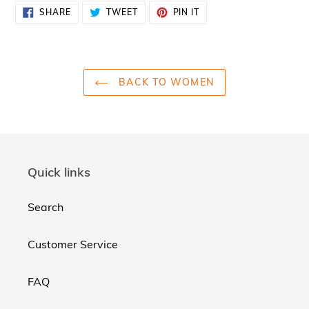
SHARE
TWEET
PIN
SHARE
TWEET
PIN IT
ON
ON
ON
FACEBOOK
TWITTER
PINTEREST
BACK TO WOMEN
Quick links
Search
Customer Service
FAQ