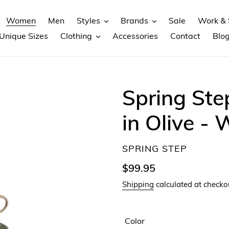
Women
Men
Styles
Brands
Sale
Work & 
Unique Sizes
Clothing
Accessories
Contact
Blo
Spring Ste
in Olive -
VENDOR
SPRING STEP
Regular
$99.95
price
Shipping
calculated at checko
Color