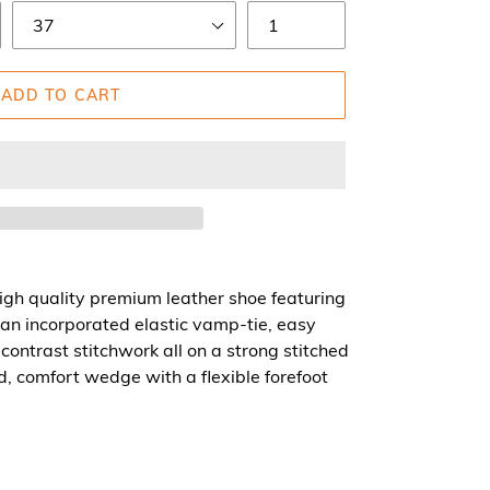
ADD TO CART
igh quality premium leather shoe featuring
an incorporated elastic vamp-tie, easy
 contrast stitchwork all on a strong stitched
ed, comfort wedge with a flexible forefoot