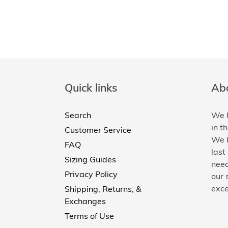
Quick links
Abo
Search
We h
in t
Customer Service
We k
FAQ
last
Sizing Guides
need
Privacy Policy
our 
exce
Shipping, Returns, &
Exchanges
Terms of Use