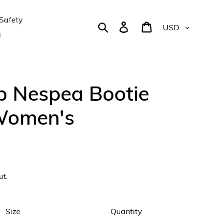
Safety
Currency
Search
Log in
Cart
g
p Nespea Bootie
 Women's
ut.
Size
Quantity