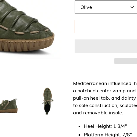
Mediterranean influenced, h
a notched center vamp and 
pull-on heel tab, and dainty
to sole construction, sculpt
and removable insole.
Heel Height: 1 3/4"
Platform Height: 7/8"