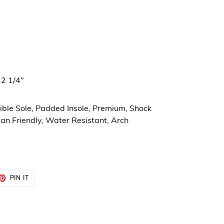
12 1/4"
xible Sole, Padded Insole, Premium, Shock
an Friendly, Water Resistant, Arch
ET
PIN
PIN IT
ON
TTER
PINTEREST