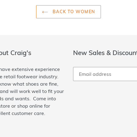
BACK TO WOMEN
ut Craig's
New Sales & Discoun
ave extensive experience
he retail footwear industry.
now what shoes are fine,
 and will work well to fit your
s and wants. Come into
store or shop online for
llent customer care.