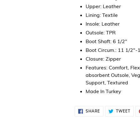
Upper: Leather
Lining: Textile
Insole: Leather
Outsole: TPR
Boot Shaft: 6 1/2"
Boot Circum.: 11 1/2"-
Closure: Zipper
Features: Comfort, Fle
absorbent Outsole, Veg
Support, Textured
Made In Turkey
SHARE
TWE
SHARE
TWEET
ON
ON
FACEBOOK
TWI