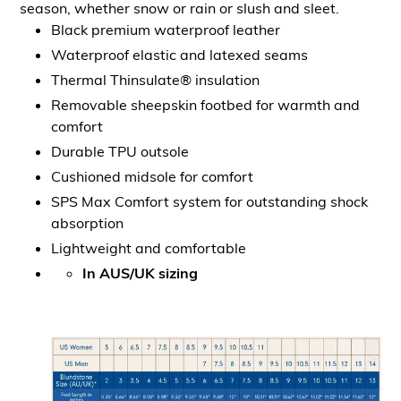
season, whether snow or rain or slush and sleet.
Black premium waterproof leather
Waterproof elastic and latexed seams
Thermal Thinsulate® insulation
Removable sheepskin footbed for warmth and
comfort
Durable TPU outsole
Cushioned midsole for comfort
SPS Max Comfort system for outstanding shock
absorption
Lightweight and comfortable
In AUS/UK sizing