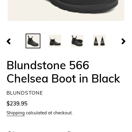
PREVIOUS
NEX
SLIDE
SLID
Blundstone 566
Chelsea Boot in Black
VENDOR
BLUNDSTONE
Regular
$239.95
price
Shipping
calculated at checkout.