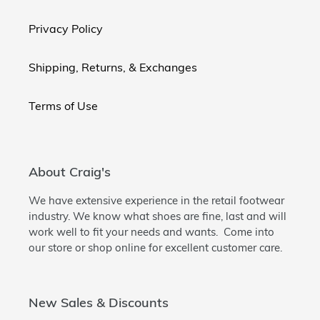
Privacy Policy
Shipping, Returns, & Exchanges
Terms of Use
About Craig's
We have extensive experience in the retail footwear
industry. We know what shoes are fine, last and will
work well to fit your needs and wants. Come into
our store or shop online for excellent customer care.
New Sales & Discounts