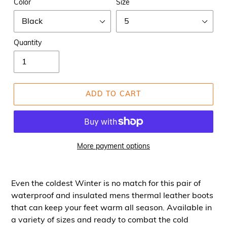
Color
Size
Quantity
ADD TO CART
More payment options
Even the coldest Winter is no match for this pair of
waterproof and insulated mens thermal leather boots
that can keep your feet warm all season. Available in
a variety of sizes and ready to combat the cold