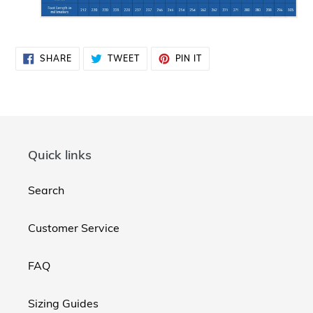
SHARE
TWEET
PIN
SHARE
TWEET
PIN IT
ON
ON
ON
FACEBOOK
TWITTER
PINTEREST
Quick links
Search
Customer Service
FAQ
Sizing Guides