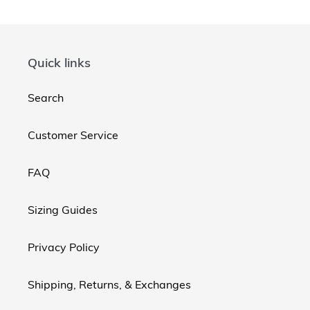
Quick links
Search
Customer Service
FAQ
Sizing Guides
Privacy Policy
Shipping, Returns, & Exchanges