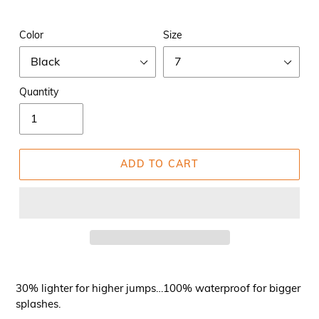
Color
Size
Quantity
ADD TO CART
30% lighter for higher jumps…100% waterproof for bigger
splashes.