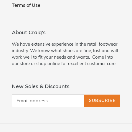
Terms of Use
About Craig's
We have extensive experience in the retail footwear
industry. We know what shoes are fine, last and will
work well to fit your needs and wants. Come into
our store or shop online for excellent customer care.
New Sales & Discounts
SUBSCRIBE