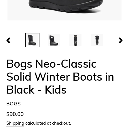
PREVIOUS
NEX
SLIDE
SLID
Bogs Neo-Classic
Solid Winter Boots in
Black - Kids
VENDOR
BOGS
Regular
$90.00
price
Shipping
calculated at checkout.