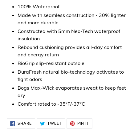
100% Waterproof
Made with seamless construction - 30% lighter
and more durable
Constructed with 5mm Neo-Tech waterproof
insulation
Rebound cushioning provides all-day comfort
and energy return
BioGrip slip-resistant outsole
DuraFresh natural bio-technology activates to
fight odors
Bogs Max-Wick evaporates sweat to keep feet
dry
Comfort rated to -35°F/-37°C
SHARE
TWEET
PIN
SHARE
TWEET
PIN IT
ON
ON
ON
FACEBOOK
TWITTER
PINTEREST