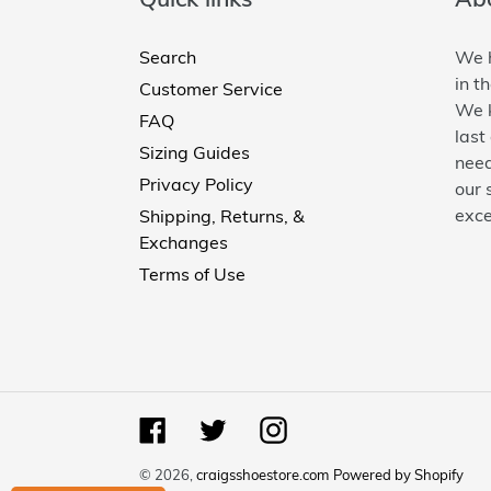
Search
We h
in t
Customer Service
We k
FAQ
last
Sizing Guides
need
Privacy Policy
our 
exce
Shipping, Returns, &
Exchanges
Terms of Use
Facebook
Twitter
Instagram
© 2026,
craigsshoestore.com
Powered by Shopify