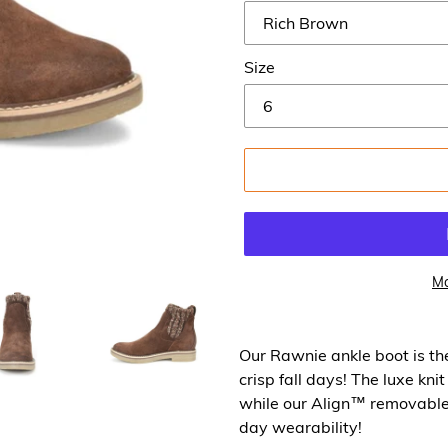
Size
Mo
Our Rawnie ankle boot is th
crisp fall days! The luxe kni
while our Align™ removable
day wearability!