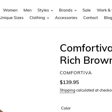
Women
Men
Styles
Brands
Sale
Work & 
Unique Sizes
Clothing
Accessories
Contact
Blo
Comfortiva
Rich Brow
VENDOR
COMFORTIVA
Regular
$139.95
price
Shipping
calculated at checko
Color