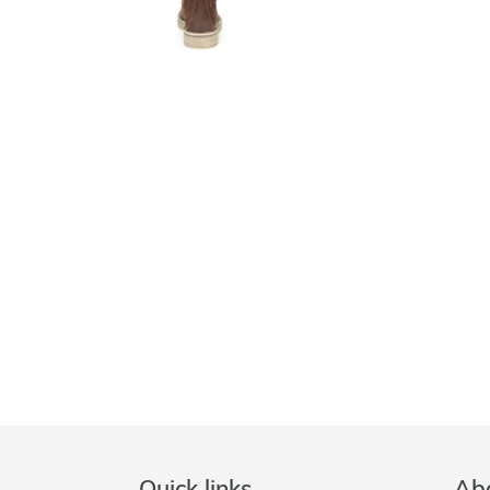
Quick links
Abo