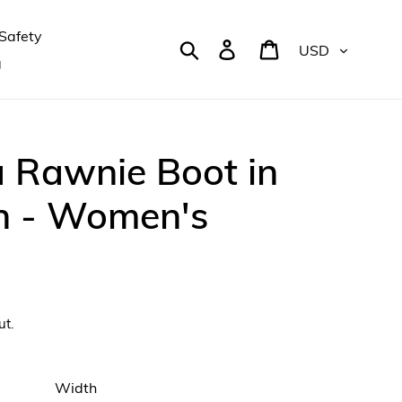
Safety
Currency
Search
Log in
Cart
g
 Rawnie Boot in
n - Women's
ut.
Width