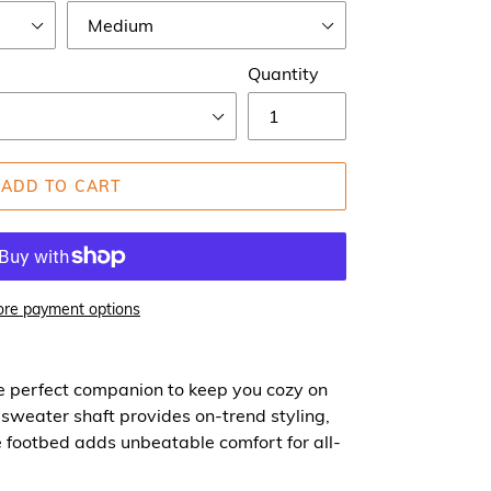
Quantity
ADD TO CART
re payment options
e perfect companion to keep you cozy on
t sweater shaft provides on-trend styling,
 footbed adds unbeatable comfort for all-