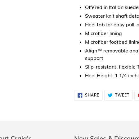
Offered in Italian suede
Sweater knit shaft deta
Heel tab for easy pull-o
Microfiber lining
Microfiber footbed linin
Align™ removable anato
support
Slip-resistant, flexible
Heel Height: 1 1/4 inch
SHARE
TWE
SHARE
TWEET
ON
ON
FACEBOOK
TWI
ut Craig's
New Sales & Discoun