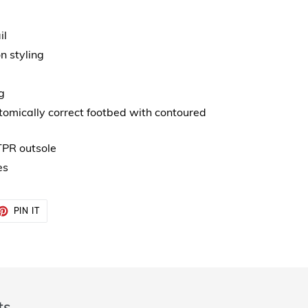
il
n styling
g
mically correct footbed with contoured
 TPR outsole
es
ET
PIN
PIN IT
ON
TTER
PINTEREST
ts