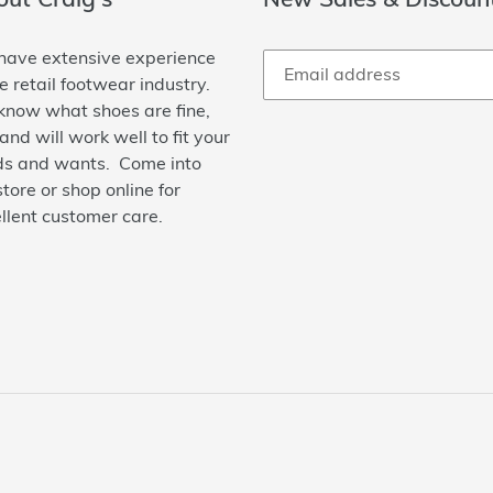
ave extensive experience
he retail footwear industry.
now what shoes are fine,
 and will work well to fit your
s and wants. Come into
store or shop online for
llent customer care.