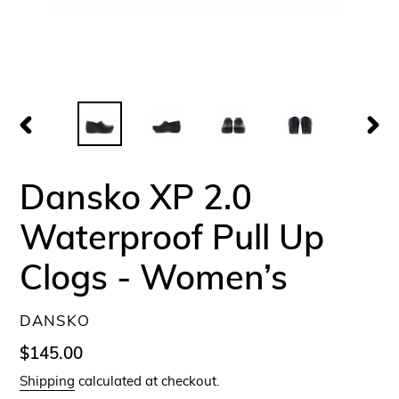
PREVIOUS
NEX
SLIDE
SLID
Dansko XP 2.0
Waterproof Pull Up
Clogs - Women’s
VENDOR
DANSKO
Regular
$145.00
price
Shipping
calculated at checkout.