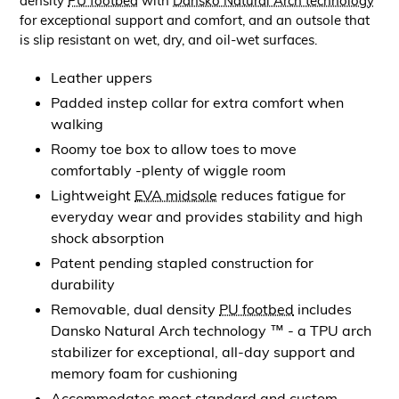
density
PU footbed
with
Dansko Natural Arch technology
for exceptional support and comfort, and an outsole that
is slip resistant on wet, dry, and oil-wet surfaces.
Leather uppers
Padded instep collar for extra comfort when
walking
Roomy toe box to allow toes to move
comfortably -plenty of wiggle room
Lightweight
EVA midsole
reduces fatigue for
everyday wear and provides stability and high
shock absorption
Patent pending stapled construction for
durability
Removable, dual density
PU footbed
includes
Dansko Natural Arch technology ™ - a TPU arch
stabilizer for exceptional, all-day support and
memory foam for cushioning
Accommodates most standard and custom