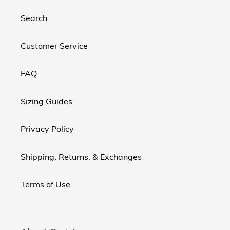
Search
Customer Service
FAQ
Sizing Guides
Privacy Policy
Shipping, Returns, & Exchanges
Terms of Use