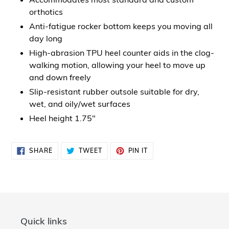
orthotics
Anti-fatigue rocker bottom keeps you moving all
day long
High-abrasion TPU heel counter aids in the clog-
walking motion, allowing your heel to move up
and down freely
Slip-resistant rubber outsole suitable for dry,
wet, and oily/wet surfaces
Heel height 1.75"
SHARE
TWEET
PIN
SHARE
TWEET
PIN IT
ON
ON
ON
FACEBOOK
TWITTER
PINTEREST
Quick links