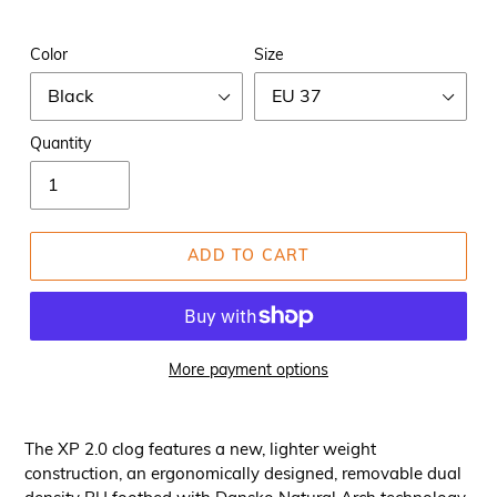
Color
Size
Quantity
ADD TO CART
More payment options
The XP 2.0 clog features a new, lighter weight
construction, an ergonomically designed, removable dual