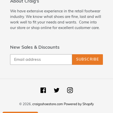
About Craig's
We have extensive experience in the retail footwear
industry. We know what shoes are fine, last and will
work well to fit your needs and wants. Come into
our store or shop online for excellent customer care.
New Sales & Discounts
SUBSCRIBE
Facebook
Twitter
Instagram
© 2026,
craigsshoestore.com
Powered by Shopify