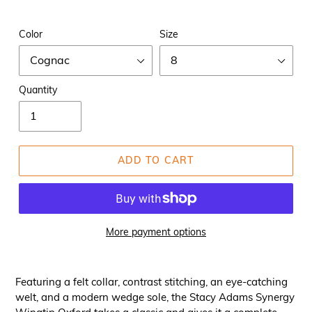
Color
Size
Quantity
ADD TO CART
More payment options
Featuring a felt collar, contrast stitching, an eye-catching
welt, and a modern wedge sole, the Stacy Adams Synergy