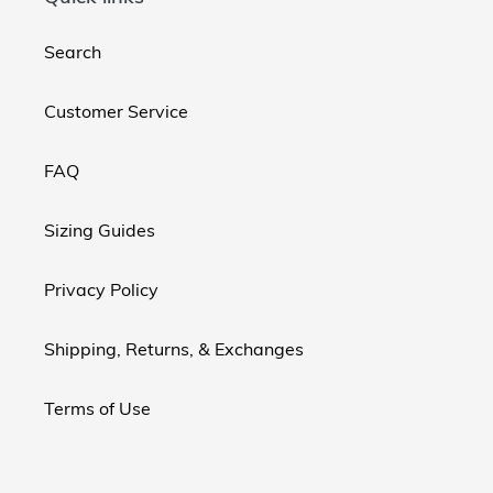
Search
Customer Service
FAQ
Sizing Guides
Privacy Policy
Shipping, Returns, & Exchanges
Terms of Use