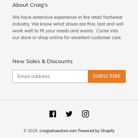
About Craig's
We have extensive experience in the retail footwear
industry. We know what shoes are fine, last and will
work well to fit your needs and wants. Come into
our store or shop online for excellent customer care.
New Sales & Discounts
SUBSCRIBE
Facebook
Twitter
Instagram
© 2026,
craigsshoestore.com
Powered by Shopify