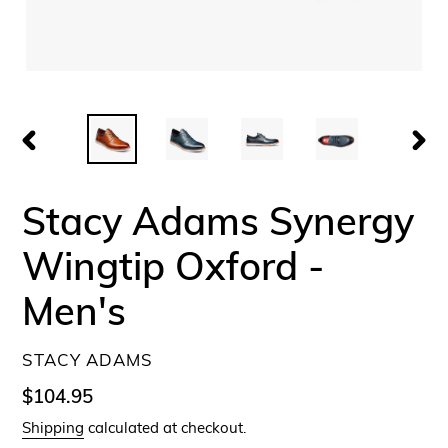
PREVIOUS
NEX
SLIDE
SLID
Stacy Adams Synergy
Wingtip Oxford -
Men's
VENDOR
STACY ADAMS
Regular
$104.95
price
Shipping
calculated at checkout.