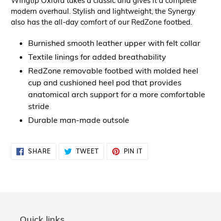
Wingtip Oxford takes a classic and gives it a complete
modern overhaul. Stylish and lightweight, the Synergy
also has the all-day comfort of our RedZone footbed.
Burnished smooth leather upper with felt collar
Textile linings for added breathability
RedZone removable footbed with molded heel
cup and cushioned heel pod that provides
anatomical arch support for a more comfortable
stride
Durable man-made outsole
SHARE
TWEET
PIN
SHARE
TWEET
PIN IT
ON
ON
ON
FACEBOOK
TWITTER
PINTEREST
Quick links