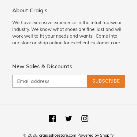
About Craig's
We have extensive experience in the retail footwear
industry. We know what shoes are fine, last and will
work well to fit your needs and wants. Come into
our store or shop online for excellent customer care.
New Sales & Discounts
SUBSCRIBE
Facebook
Twitter
Instagram
© 2026,
craigsshoestore.com
Powered by Shopify