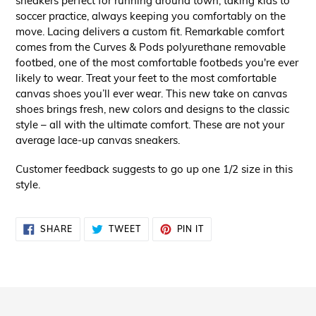
sneakers perfect for running around town, taking kids to
soccer practice, always keeping you comfortably on the
move. Lacing delivers a custom fit. Remarkable comfort
comes from the Curves & Pods polyurethane removable
footbed, one of the most comfortable footbeds you're ever
likely to wear. Treat your feet to the most comfortable
canvas shoes you’ll ever wear. This new take on canvas
shoes brings fresh, new colors and designs to the classic
style – all with the ultimate comfort. These are not your
average lace-up canvas sneakers.
Customer feedback suggests to go up one 1/2 size in this
style.
SHARE
TWEET
PIN
SHARE
TWEET
PIN IT
ON
ON
ON
FACEBOOK
TWITTER
PINTEREST