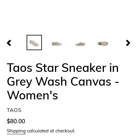
PREVIOUS
NEX
SLIDE
SLID
Taos Star Sneaker in
Grey Wash Canvas -
Women's
VENDOR
TAOS
Regular
$80.00
price
Shipping
calculated at checkout.