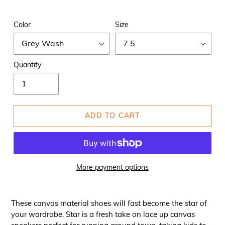
Color
Size
Quantity
ADD TO CART
More payment options
These canvas material shoes will fast become the star of
your wardrobe. Star is a fresh take on lace up canvas