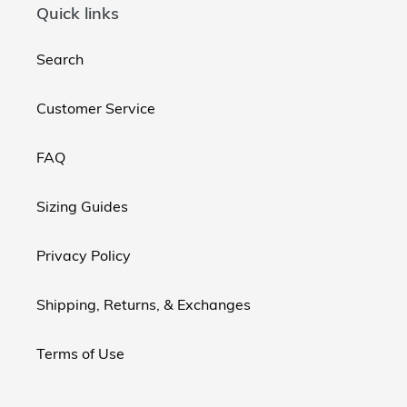
Quick links
Search
Customer Service
FAQ
Sizing Guides
Privacy Policy
Shipping, Returns, & Exchanges
Terms of Use